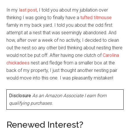
In my
last post
, I told you about my jubilation over
thinking I was going to finally have a
tufted titmouse
family in my back yard. I told you about the odd first
attempt at a nest that was seemingly abandoned. And
how, after over a week of no activity, I decided to clean
out the nest so any other bird thinking about nesting there
would not be put off. After having one clutch of
Carolina
chickadees
nest and fledge from a smaller box at the
back of my property, I just thought another nesting pair
would move into this one. I was pleasantly mistaken!
Disclosure
As an Amazon Associate I earn from
qualifying purchases.
Renewed Interest?