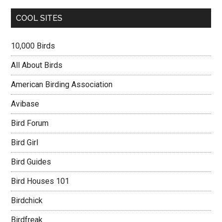
COOL SITES
10,000 Birds
All About Birds
American Birding Association
Avibase
Bird Forum
Bird Girl
Bird Guides
Bird Houses 101
Birdchick
Birdfreak