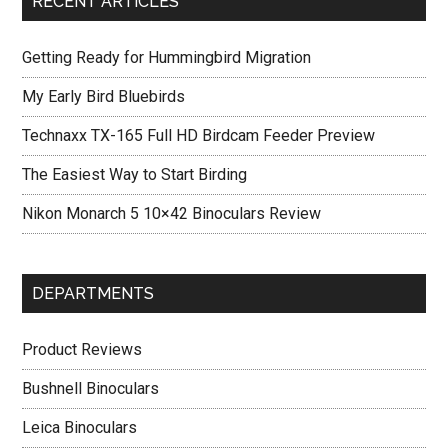
RECENT ARTICLES
Getting Ready for Hummingbird Migration
My Early Bird Bluebirds
Technaxx TX-165 Full HD Birdcam Feeder Preview
The Easiest Way to Start Birding
Nikon Monarch 5 10×42 Binoculars Review
DEPARTMENTS
Product Reviews
Bushnell Binoculars
Leica Binoculars