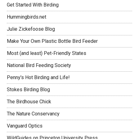
Get Started With Birding
Hummingbirds.net
Julie Zickefoose Blog
Make Your Own Plastic Bottle Bird Feeder
Most (and least) Pet-Friendly States
National Bird Feeding Society
Penny's Hot Birding and Life!
Stokes Birding Blog
The Birdhouse Chick
The Nature Conservancy
Vanguard Optics
WildGuides on Princeton University Press