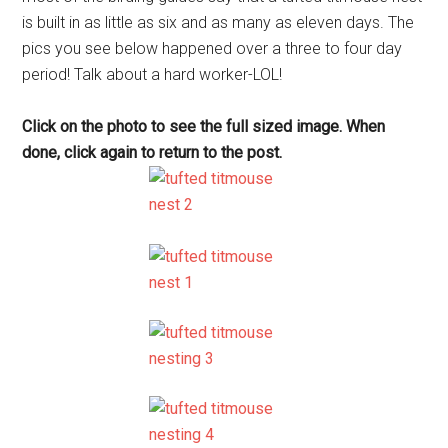
is built in as little as six and as many as eleven days. The
pics you see below happened over a three to four day
period! Talk about a hard worker-LOL!
Click on the photo to see the full sized image. When
done, click again to return to the post.