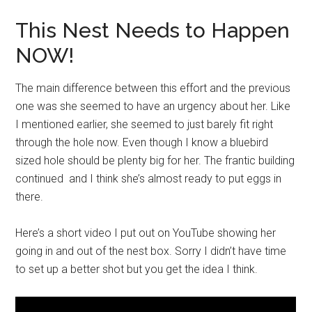
This Nest Needs to Happen
NOW!
The main difference between this effort and the previous
one was she seemed to have an urgency about her. Like
I mentioned earlier, she seemed to just barely fit right
through the hole now. Even though I know a bluebird
sized hole should be plenty big for her. The frantic building
continued and I think she’s almost ready to put eggs in
there.
Here’s a short video I put out on YouTube showing her
going in and out of the nest box. Sorry I didn’t have time
to set up a better shot but you get the idea I think.