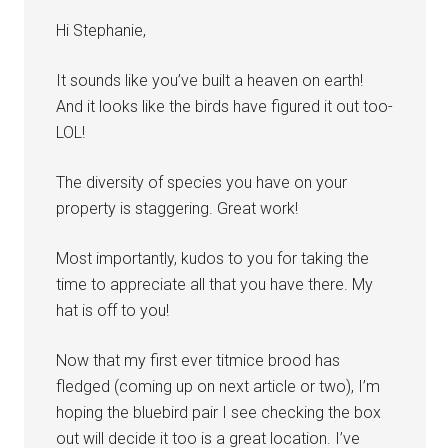
Hi Stephanie,
It sounds like you’ve built a heaven on earth!
And it looks like the birds have figured it out too-
LOL!
The diversity of species you have on your
property is staggering. Great work!
Most importantly, kudos to you for taking the
time to appreciate all that you have there. My
hat is off to you!
Now that my first ever titmice brood has
fledged (coming up on next article or two), I’m
hoping the bluebird pair I see checking the box
out will decide it too is a great location. I’ve