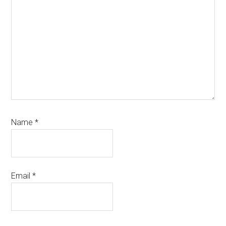
Name
*
Email
*