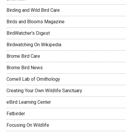
Birding and Wild Bird Care
Birds and Blooms Magazine
BirdWatcher's Digest
Birdwatching On Wikipedia
Brome Bird Care
Brome Bird News
Cornell Lab of Ornithology
Creating Your Own Wildlife Sanctuary
eBird Learning Center
Fatbirder
Focusing On Wildlife