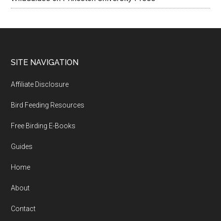
Footer
SITE NAVIGATION
Affiliate Disclosure
Bird Feeding Resources
Free Birding E-Books
Guides
Home
About
Contact