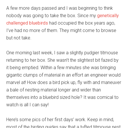
A few more days passed and I was beginning to think
nobody was going to take the box. Since my
genetically
challenged bluebirds
had occupied the box years ago,
I’ve had no more of them. They might come to browse
but not take.
One morning last week, I saw a slightly pudgier titmouse
returning to her box. She wasn’t the slightest bit fazed by
it being emptied. Within a few minutes she was bringing
gigantic clumps of material in an effort an engineer would
marvel at! How does a bird pick up, fly with and maneuver
a bale of nesting material longer and wider than
themselves into a bluebird sized hole? It was comical to
watch is all I can say!
Here’s some pics of her first days’ work. Keep in mind,
most of the birding guides say that a tufted titmouse nest