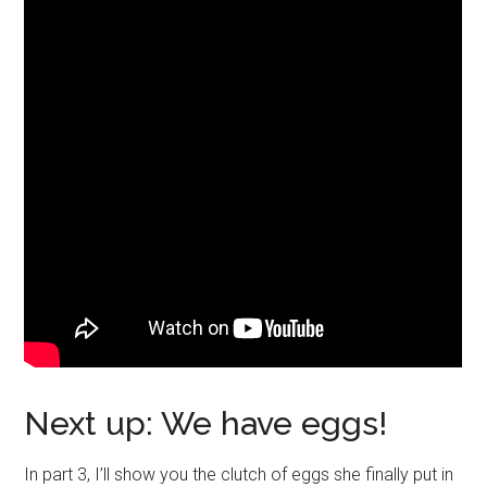
Next up: We have eggs!
In part 3, I’ll show you the clutch of eggs she finally put in