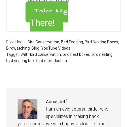
The Signup Page
Take Me
There!
Filed Under:
Bird Conservation
,
Bird Feeding
,
Bird Nesting Boxes
,
Birdwatching
,
Blog
,
YouTube Videos
Tagged With:
bird conservation
,
bird nest boxes
,
bird nesting
,
bird nesting box
,
bird reproduction
About
Jeff
I am an avid veteran birder who
specializes in making back
yards come alive with happy visitors! Let me