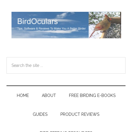
Skip
Skip
Skip
Skip
to
to
to
to
main
secondary
primary
footer
content
menu
sidebar
Search
the
site
...
HOME
ABOUT
FREE BIRDING E-BOOKS
GUIDES
PRODUCT REVIEWS