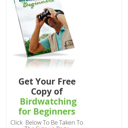
Get Your Free
Copy of
Birdwatching
for Beginners
Click Below To Be Taken To