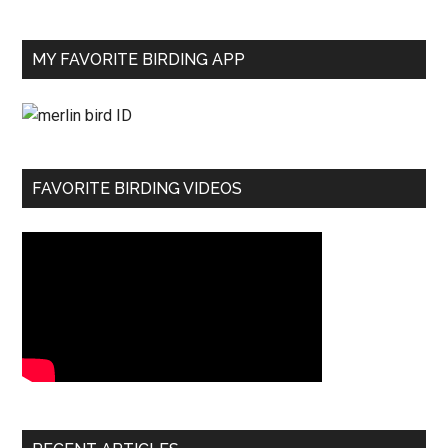
MY FAVORITE BIRDING APP
FAVORITE BIRDING VIDEOS