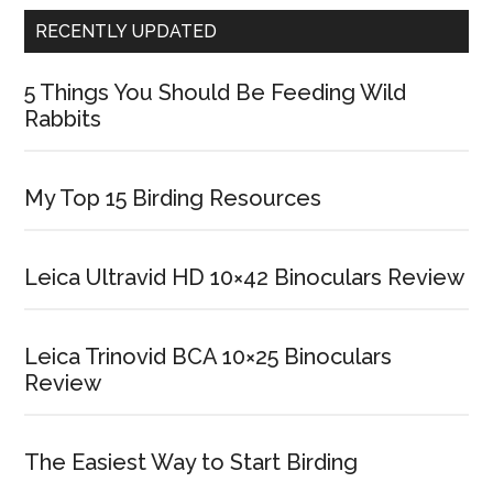
RECENTLY UPDATED
5 Things You Should Be Feeding Wild
Rabbits
My Top 15 Birding Resources
Leica Ultravid HD 10×42 Binoculars Review
Leica Trinovid BCA 10×25 Binoculars
Review
The Easiest Way to Start Birding