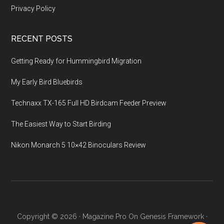
Privacy Policy
RECENT POSTS
Getting Ready for Hummingbird Migration
My Early Bird Bluebirds
Technaxx TX-165 Full HD Birdcam Feeder Preview
The Easiest Way to Start Birding
Nikon Monarch 5 10×42 Binoculars Review
Copyright © 2026 ·
Magazine Pro
On
Genesis Framework
·