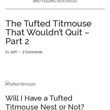
BIRD FEEDING RESOURCES
The Tufted Titmouse
That Wouldn’t Quit –
Part 2
By
Jeff
2 Comments
Will I Have a Tufted
Titmouse Nest or Not?