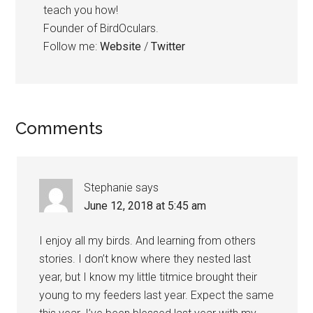
teach you how!
Founder of BirdOculars.
Follow me:
Website
/
Twitter
Reader
Comments
Interactions
Stephanie
says
June 12, 2018 at 5:45 am
I enjoy all my birds. And learning from others
stories. I don’t know where they nested last
year, but I know my little titmice brought their
young to my feeders last year. Expect the same