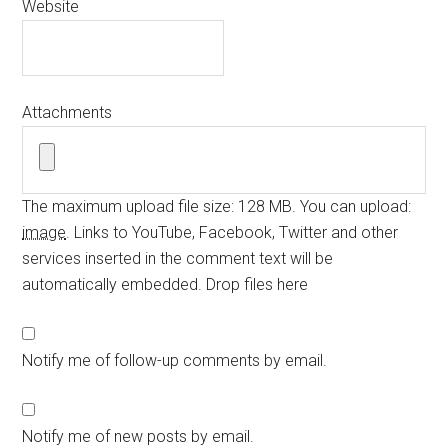
Website
Attachments
The maximum upload file size: 128 MB.
You can upload:
image
.
Links to YouTube, Facebook, Twitter and other
services inserted in the comment text will be
automatically embedded.
Drop files here
Notify me of follow-up comments by email.
Notify me of new posts by email.