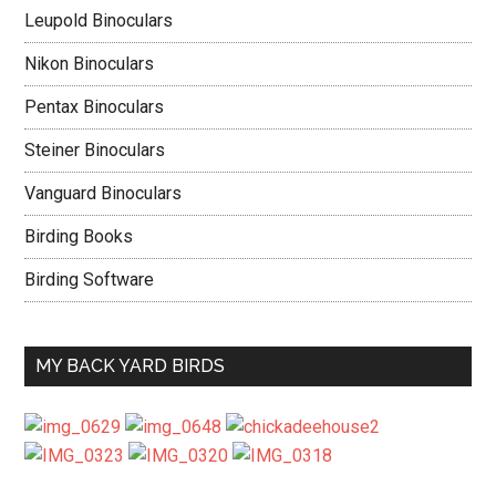
Leupold Binoculars
Nikon Binoculars
Pentax Binoculars
Steiner Binoculars
Vanguard Binoculars
Birding Books
Birding Software
MY BACK YARD BIRDS