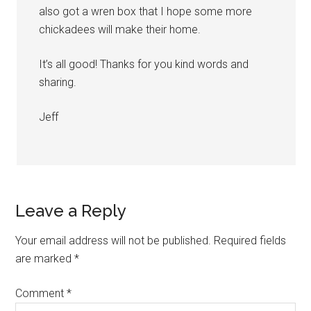
also got a wren box that I hope some more
chickadees will make their home.
It’s all good! Thanks for you kind words and
sharing.
Jeff
Leave a Reply
Your email address will not be published.
Required fields
are marked
*
Comment
*