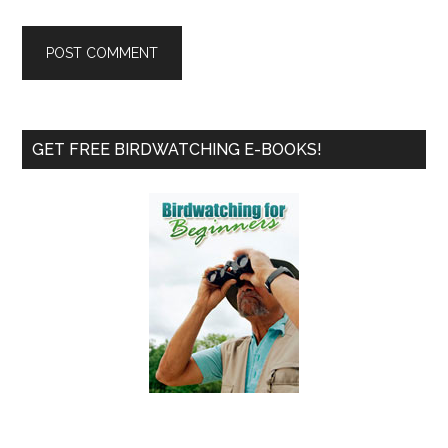
Primary
GET FREE BIRDWATCHING E-BOOKS!
Sidebar