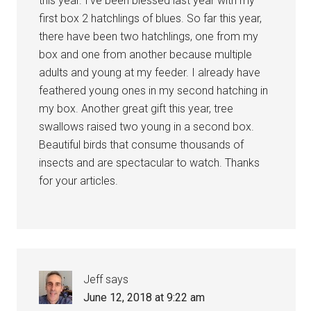
this year. I’ve been blessed last year with my
first box 2 hatchlings of blues. So far this year,
there have been two hatchlings, one from my
box and one from another because multiple
adults and young at my feeder. I already have
feathered young ones in my second hatching in
my box. Another great gift this year, tree
swallows raised two young in a second box.
Beautiful birds that consume thousands of
insects and are spectacular to watch. Thanks
for your articles.
Jeff
says
June 12, 2018 at 9:22 am