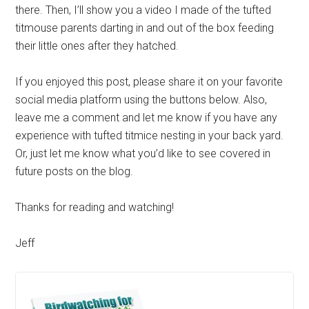
there. Then, I’ll show you a video I made of the tufted
titmouse parents darting in and out of the box feeding
their little ones after they hatched.
If you enjoyed this post, please share it on your favorite
social media platform using the buttons below. Also,
leave me a comment and let me know if you have any
experience with tufted titmice nesting in your back yard.
Or, just let me know what you’d like to see covered in
future posts on the blog.
Thanks for reading and watching!
Jeff