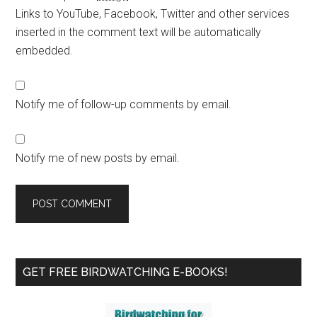
Links to YouTube, Facebook, Twitter and other services
inserted in the comment text will be automatically
embedded.
Notify me of follow-up comments by email.
Notify me of new posts by email.
Primary
GET FREE BIRDWATCHING E-BOOKS!
Sidebar