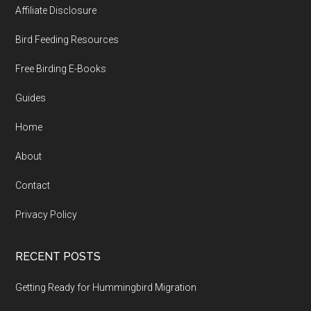
Affiliate Disclosure
Bird Feeding Resources
Free Birding E-Books
Guides
Home
About
Contact
Privacy Policy
RECENT POSTS
Getting Ready for Hummingbird Migration