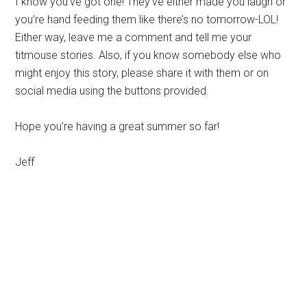
I know you’ve got one! They’ve either made you laugh or
you’re hand feeding them like there’s no tomorrow-LOL!
Either way, leave me a comment and tell me your
titmouse stories. Also, if you know somebody else who
might enjoy this story, please share it with them or on
social media using the buttons provided.
Hope you’re having a great summer so far!
Jeff