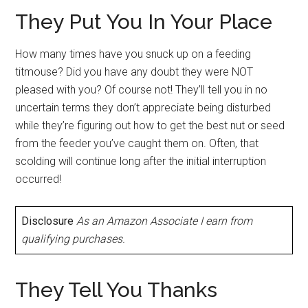
They Put You In Your Place
How many times have you snuck up on a feeding
titmouse? Did you have any doubt they were NOT
pleased with you? Of course not! They’ll tell you in no
uncertain terms they don’t appreciate being disturbed
while they’re figuring out how to get the best nut or seed
from the feeder you’ve caught them on. Often, that
scolding will continue long after the initial interruption
occurred!
Disclosure
As an Amazon Associate I earn from
qualifying purchases.
They Tell You Thanks