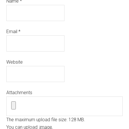
Name
*
Email
*
Website
Attachments
The maximum upload file size: 128 MB.
You can upload:
image
.