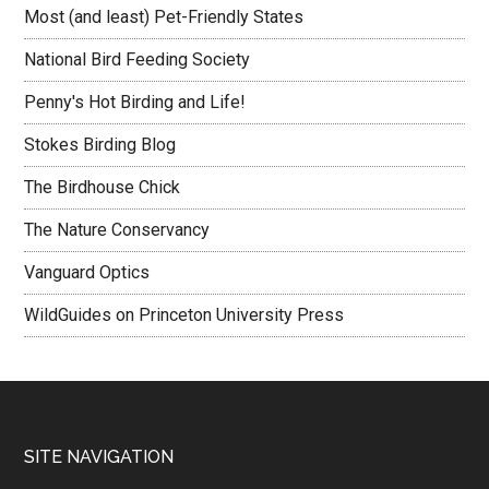
Most (and least) Pet-Friendly States
National Bird Feeding Society
Penny's Hot Birding and Life!
Stokes Birding Blog
The Birdhouse Chick
The Nature Conservancy
Vanguard Optics
WildGuides on Princeton University Press
Footer
SITE NAVIGATION