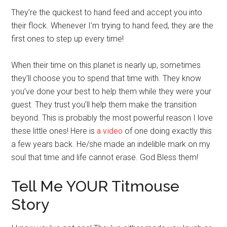
They’re the quickest to hand feed and accept you into
their flock. Whenever I’m trying to hand feed, they are the
first ones to step up every time!
When their time on this planet is nearly up, sometimes
they’ll choose you to spend that time with. They know
you’ve done your best to help them while they were your
guest. They trust you’ll help them make the transition
beyond. This is probably the most powerful reason I love
these little ones! Here is
a video
of one doing exactly this
a few years back. He/she made an indelible mark on my
soul that time and life cannot erase. God Bless them!
Tell Me YOUR Titmouse
Story