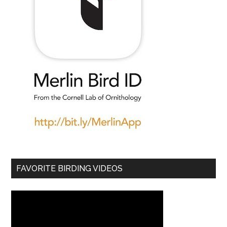
FAVORITE BIRDING VIDEOS