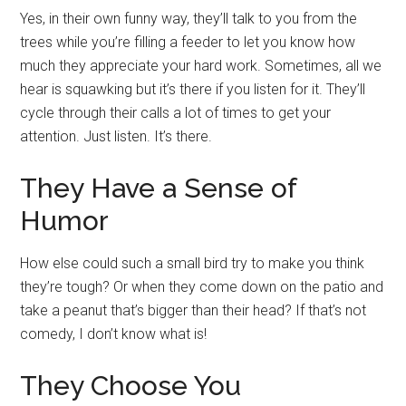
Yes, in their own funny way, they’ll talk to you from the
trees while you’re filling a feeder to let you know how
much they appreciate your hard work. Sometimes, all we
hear is squawking but it’s there if you listen for it. They’ll
cycle through their calls a lot of times to get your
attention. Just listen. It’s there.
They Have a Sense of
Humor
How else could such a small bird try to make you think
they’re tough? Or when they come down on the patio and
take a peanut that’s bigger than their head? If that’s not
comedy, I don’t know what is!
They Choose You