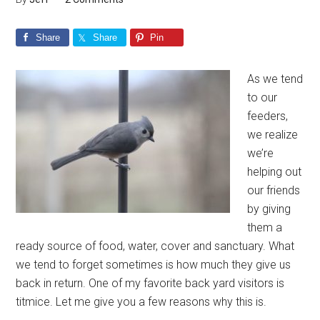
Share
Share
Pin
As we tend
to our
feeders,
we realize
we’re
helping out
our friends
by giving
them a
ready source of food, water, cover and sanctuary. What
we tend to forget sometimes is how much they give us
back in return. One of my favorite back yard visitors is
titmice. Let me give you a few reasons why this is.