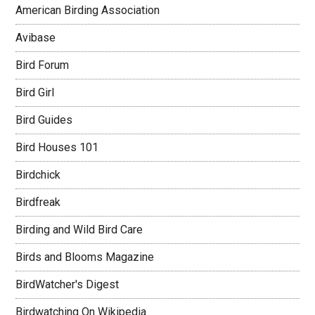
American Birding Association
Avibase
Bird Forum
Bird Girl
Bird Guides
Bird Houses 101
Birdchick
Birdfreak
Birding and Wild Bird Care
Birds and Blooms Magazine
BirdWatcher's Digest
Birdwatching On Wikipedia