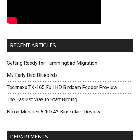
RECENT ARTICLES
Getting Ready for Hummingbird Migration
My Early Bird Bluebirds
Technaxx TX-165 Full HD Birdcam Feeder Preview
The Easiest Way to Start Birding
Nikon Monarch 5 10×42 Binoculars Review
DEPARTMENTS