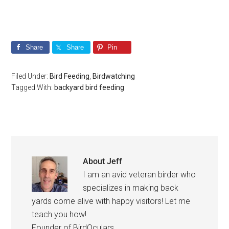
Share
Share
Pin
Filed Under:
Bird Feeding
,
Birdwatching
Tagged With:
backyard bird feeding
About
Jeff
I am an avid veteran birder who
specializes in making back
yards come alive with happy visitors! Let me
teach you how!
Founder of BirdOculars.