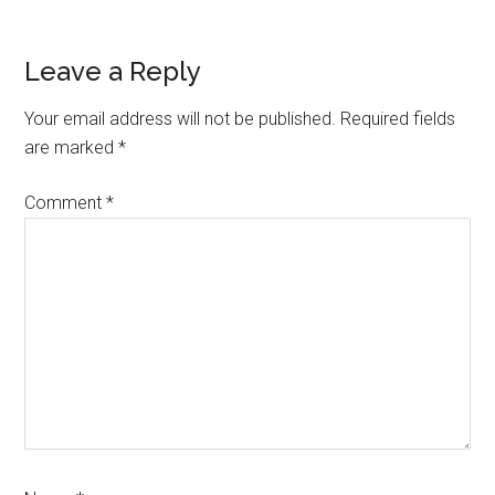
Leave a Reply
Your email address will not be published.
Required fields
are marked
*
Comment
*