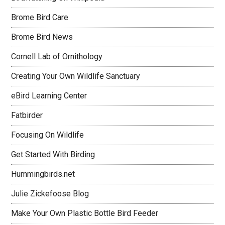
Brome Bird Care
Brome Bird News
Cornell Lab of Ornithology
Creating Your Own Wildlife Sanctuary
eBird Learning Center
Fatbirder
Focusing On Wildlife
Get Started With Birding
Hummingbirds.net
Julie Zickefoose Blog
Make Your Own Plastic Bottle Bird Feeder