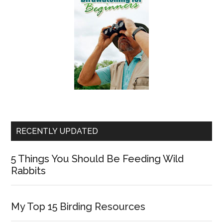
RECENTLY UPDATED
5 Things You Should Be Feeding Wild
Rabbits
My Top 15 Birding Resources