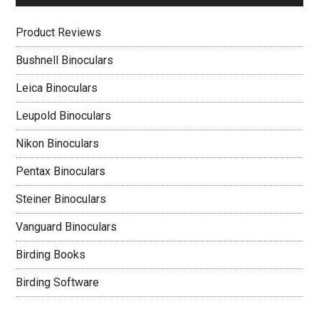
Product Reviews
Bushnell Binoculars
Leica Binoculars
Leupold Binoculars
Nikon Binoculars
Pentax Binoculars
Steiner Binoculars
Vanguard Binoculars
Birding Books
Birding Software