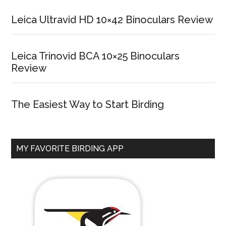
Leica Ultravid HD 10×42 Binoculars Review
Leica Trinovid BCA 10×25 Binoculars
Review
The Easiest Way to Start Birding
MY FAVORITE BIRDING APP