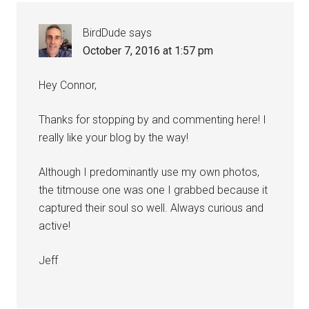
BirdDude
says
October 7, 2016 at 1:57 pm
Hey Connor,
Thanks for stopping by and commenting here! I
really like your blog by the way!
Although I predominantly use my own photos,
the titmouse one was one I grabbed because it
captured their soul so well. Always curious and
active!
Jeff