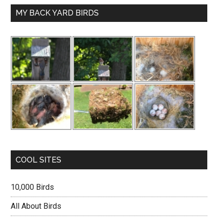
MY BACK YARD BIRDS
COOL SITES
10,000 Birds
All About Birds