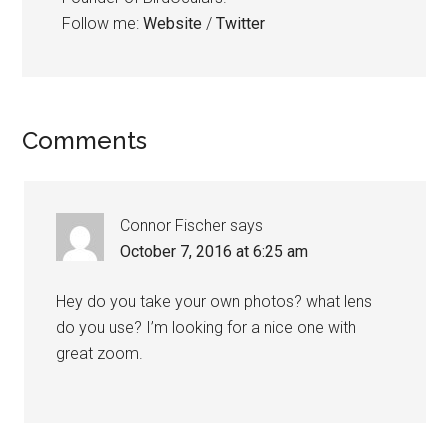
Follow me:
Website
/
Twitter
Reader
Comments
Interactions
Connor Fischer
says
October 7, 2016 at 6:25 am
Hey do you take your own photos? what lens
do you use? I’m looking for a nice one with
great zoom.