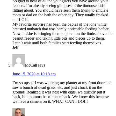
So glad to hear of all the youngsters you have around your
feeders. I’m already seeing glimpses of the titmouse kids
flitting about. You should have seen them trying to emulate
mom or dad on the bath the other day. They totally freaked
out-LOL!
My favorite surprise has been the babies of the lone white
breasted nuthatch that was barely noticeable feeding before.
Now, he/she is bringing them to perch on the limbs above the
peanut feeder and taking little bits and pieces up to them.
I can’t wait until both families start feeding themselves.
Jeff
McCall
says
June 15, 2020 at 10:18 am
I’m so upset! I was watering my planter at my front door and
saw a bunch of dead grass, etc. and just chuck it on the
ground! Realized it was nest with eggs, we quickly put it
back, but momma hasn’t been back. We know this because
we have a camera on it. WHAT CAN I DO!!!