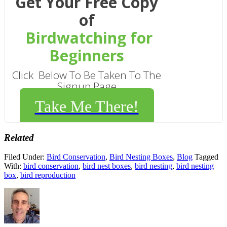
Get Your Free Copy
of
Birdwatching for
Beginners
Click Below To Be Taken To The
Signup Page
Take Me There!
Related
Filed Under:
Bird Conservation
,
Bird Nesting Boxes
,
Blog
Tagged
With:
bird conservation
,
bird nest boxes
,
bird nesting
,
bird nesting
box
,
bird reproduction