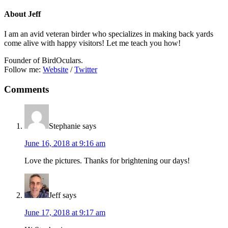
About
Jeff
I am an avid veteran birder who specializes in making back yards
come alive with happy visitors! Let me teach you how!
Founder of BirdOculars.
Follow me:
Website
/
Twitter
Reader
Comments
Interactions
Stephanie
says
June 16, 2018 at 9:16 am
Love the pictures. Thanks for brightening our days!
Jeff
says
June 17, 2018 at 9:17 am