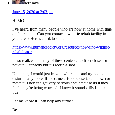
Jeff
says
June 15, 2020 at 2:03 pm
Hi McCall,
I’ve heard from many people who are now at home with time
on their hands. Can you contact a wildlife rehab facility in
your area? Here’s a link to start:
https://www.humanesociety.org/resources/how-find-wildlife-
rehabilitator
I also realize that many of these centers are either closed or
not at full capacity but it’s worth a shot.
Until then, I would just leave it where it is and try not to
disturb it any more. If the camera is too close take it down or
move it. They can get very nervous about their nests if they
think they’re being watched. I know it sounds silly but it’s
true.
Let me know if I can help any further.
Best,