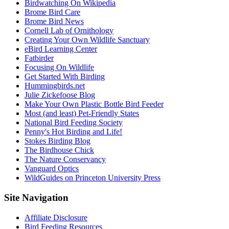
Birdwatching On Wikipedia
Brome Bird Care
Brome Bird News
Cornell Lab of Ornithology
Creating Your Own Wildlife Sanctuary
eBird Learning Center
Fatbirder
Focusing On Wildlife
Get Started With Birding
Hummingbirds.net
Julie Zickefoose Blog
Make Your Own Plastic Bottle Bird Feeder
Most (and least) Pet-Friendly States
National Bird Feeding Society
Penny's Hot Birding and Life!
Stokes Birding Blog
The Birdhouse Chick
The Nature Conservancy
Vanguard Optics
WildGuides on Princeton University Press
Footer
Site Navigation
Affiliate Disclosure
Bird Feeding Resources