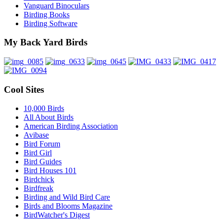
Vanguard Binoculars
Birding Books
Birding Software
My Back Yard Birds
Cool Sites
10,000 Birds
All About Birds
American Birding Association
Avibase
Bird Forum
Bird Girl
Bird Guides
Bird Houses 101
Birdchick
Birdfreak
Birding and Wild Bird Care
Birds and Blooms Magazine
BirdWatcher's Digest