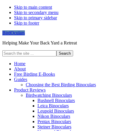
Skip to main content
Skip to secondary menu
Skip to primary sidebar
Skip to footer
BirdOculars
Helping Make Your Back Yard a Retreat
Search
the
site
Home
...
About
Free Birding E-Books
Guides
Choosing the Best Birding Binoculars
Product Reviews
Birdwatching Binoculars
Bushnell Binoculars
Leica Binoculars
Leupold Binoculars
Nikon Binoculars
Pentax Binoculars
Steiner Binoculars