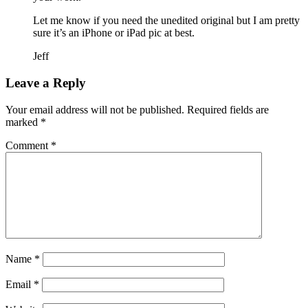
Let me know if you need the unedited original but I am pretty
sure it’s an iPhone or iPad pic at best.
Jeff
Leave a Reply
Your email address will not be published.
Required fields are
marked
*
Comment
*
Name
*
Email
*