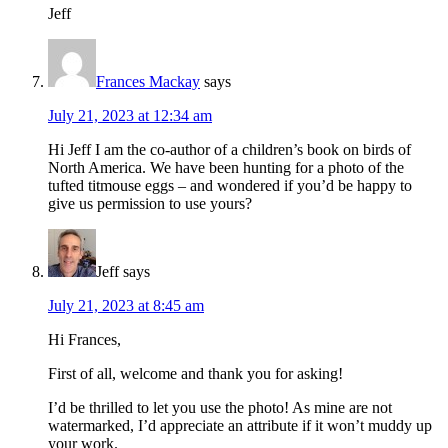
Jeff
Frances Mackay
says
July 21, 2023 at 12:34 am
Hi Jeff I am the co-author of a children’s book on birds of
North America. We have been hunting for a photo of the
tufted titmouse eggs – and wondered if you’d be happy to
give us permission to use yours?
Jeff
says
July 21, 2023 at 8:45 am
Hi Frances,
First of all, welcome and thank you for asking!
I’d be thrilled to let you use the photo! As mine are not
watermarked, I’d appreciate an attribute if it won’t muddy up
your work.