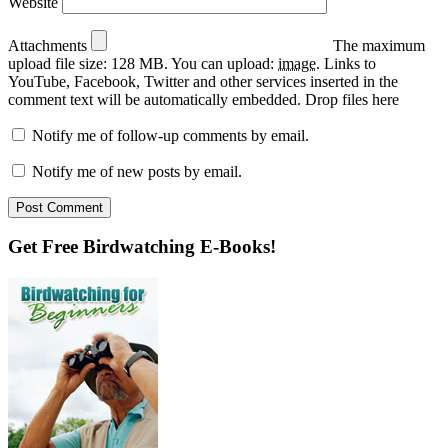
Website
Attachments
The maximum
upload file size: 128 MB.
You can upload:
image
.
Links to
YouTube, Facebook, Twitter and other services inserted in the
comment text will be automatically embedded.
Drop files here
Notify me of follow-up comments by email.
Notify me of new posts by email.
Primary
Get Free Birdwatching E-Books!
Sidebar