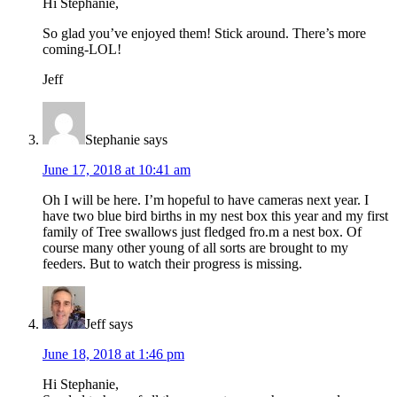
Hi Stephanie,
So glad you’ve enjoyed them! Stick around. There’s more
coming-LOL!
Jeff
Stephanie
says
June 17, 2018 at 10:41 am
Oh I will be here. I’m hopeful to have cameras next year. I
have two blue bird births in my nest box this year and my first
family of Tree swallows just fledged fro.m a nest box. Of
course many other young of all sorts are brought to my
feeders. But to watch their progress is missing.
Jeff
says
June 18, 2018 at 1:46 pm
Hi Stephanie,