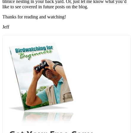
titmice nesting in your back yard. Or, just let me know what you’d
like to see covered in future posts on the blog.
Thanks for reading and watching!
Jeff