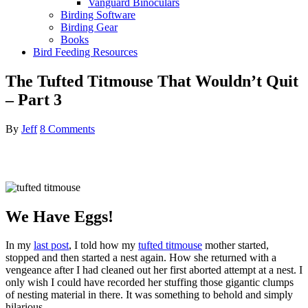
Vanguard Binoculars
Birding Software
Birding Gear
Books
Bird Feeding Resources
The Tufted Titmouse That Wouldn’t Quit
– Part 3
By
Jeff
8 Comments
We Have Eggs!
In my
last post
, I told how my
tufted titmouse
mother started,
stopped and then started a nest again. How she returned with a
vengeance after I had cleaned out her first aborted attempt at a nest. I
only wish I could have recorded her stuffing those gigantic clumps
of nesting material in there. It was something to behold and simply
hilarious.