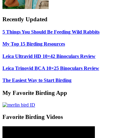
Recently Updated
5 Things You Should Be Feeding Wild Rabbits
My Top 15 Birding Resources
Leica Ultravid HD 10×42 Binoculars Review
Leica Trinovid BCA 10×25 Binoculars Review
The Easiest Way to Start Birding
My Favorite Birding App
Favorite Birding Videos