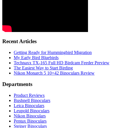
Recent Articles
Getting Ready for Hummingbird Migration
My Early Bird Bluebirds
Technaxx TX-165 Full HD Birdcam Feeder Preview
The Easiest Way to Start Birding
Nikon Monarch 5 10×42 Binoculars Review
Departments
Product Reviews
Bushnell Binoculars
Leica Binoculars
Leupold Binoculars
Nikon Binoculars
Pentax Binoculars
Steiner Binoculars