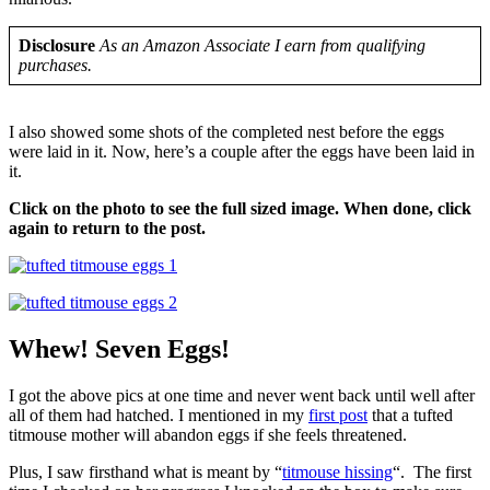
Disclosure
As an Amazon Associate I earn from qualifying
purchases.
I also showed some shots of the completed nest before the eggs
were laid in it. Now, here’s a couple after the eggs have been laid in
it.
Click on the photo to see the full sized image. When done, click
again to return to the post.
Whew! Seven Eggs!
I got the above pics at one time and never went back until well after
all of them had hatched. I mentioned in my
first post
that a tufted
titmouse mother will abandon eggs if she feels threatened.
Plus, I saw firsthand what is meant by “
titmouse hissing
“. The first