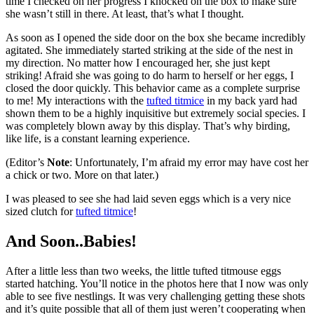
time I checked on her progress I knocked on the box to make sure
she wasn’t still in there. At least, that’s what I thought.
As soon as I opened the side door on the box she became incredibly
agitated. She immediately started striking at the side of the nest in
my direction. No matter how I encouraged her, she just kept
striking! Afraid she was going to do harm to herself or her eggs, I
closed the door quickly. This behavior came as a complete surprise
to me! My interactions with the
tufted titmice
in my back yard had
shown them to be a highly inquisitive but extremely social species. I
was completely blown away by this display. That’s why birding,
like life, is a constant learning experience.
(Editor’s
Note
: Unfortunately, I’m afraid my error may have cost her
a chick or two. More on that later.)
I was pleased to see she had laid seven eggs which is a very nice
sized clutch for
tufted titmice
!
And Soon..Babies!
After a little less than two weeks, the little tufted titmouse eggs
started hatching. You’ll notice in the photos here that I now was only
able to see five nestlings. It was very challenging getting these shots
and it’s quite possible that all of them just weren’t cooperating when