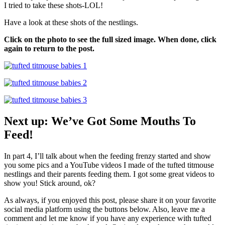
I tried to take these shots-LOL!
Have a look at these shots of the nestlings.
Click on the photo to see the full sized image. When done, click
again to return to the post.
Next up: We’ve Got Some Mouths To
Feed!
In part 4, I’ll talk about when the feeding frenzy started and show
you some pics and a YouTube videos I made of the tufted titmouse
nestlings and their parents feeding them. I got some great videos to
show you! Stick around, ok?
As always, if you enjoyed this post, please share it on your favorite
social media platform using the buttons below. Also, leave me a
comment and let me know if you have any experience with tufted